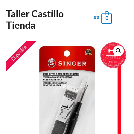
Taller Castillo
₡
0
0
Main
Tienda
Men