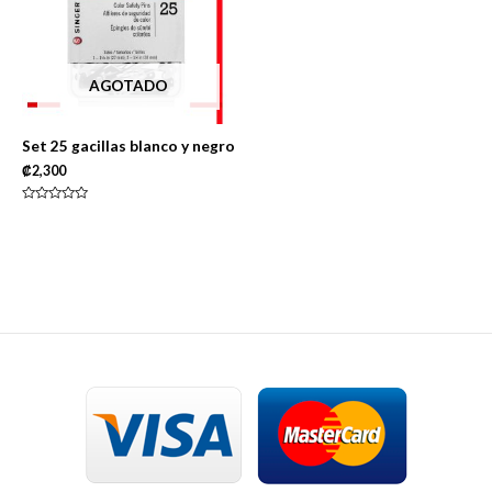
AGOTADO
Set 25 gacillas blanco y negro
₡
2,300
Rated
0
out
of
5