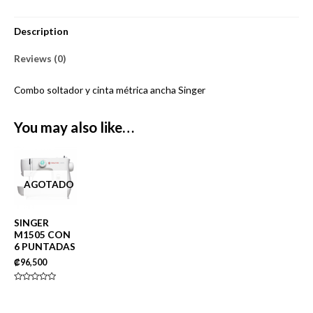
Description
Reviews (0)
Combo soltador y cinta métrica ancha Singer
You may also like…
AGOTADO
SINGER
M1505 CON
6 PUNTADAS
₡
96,500
Rated
0
out
of