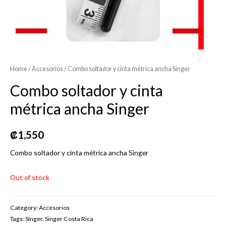
Home
/
Accesorios
/ Combo soltador y cinta métrica ancha Singer
Combo soltador y cinta
métrica ancha Singer
₡
1,550
Combo soltador y cinta métrica ancha Singer
Out of stock
Category:
Accesorios
Tags:
SInger
,
Singer Costa Rica