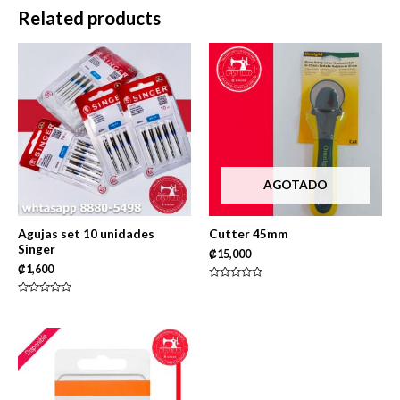
5
Related products
AGOTADO
Agujas set 10 unidades
Cutter 45mm
Singer
₡
15,000
₡
1,600
Rated
0
Rated
out
0
of
out
5
of
5