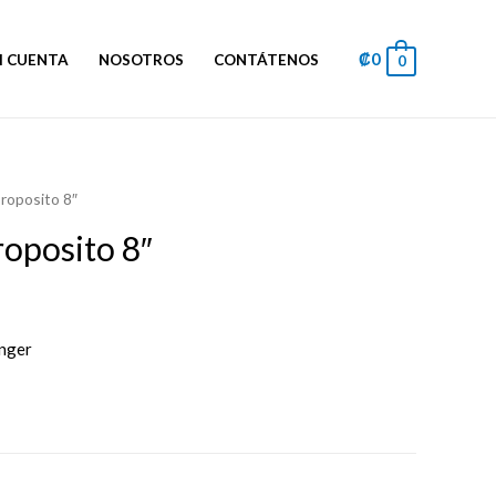
₡
0
I CUENTA
NOSOTROS
CONTÁTENOS
0
proposito 8″
roposito 8″
inger