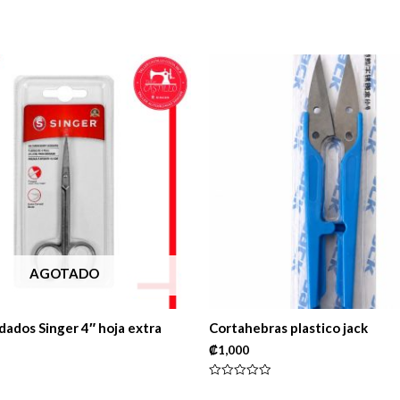
AGOTADO
dados Singer 4″ hoja extra
Cortahebras plastico jack
₡
1,000
Rated
0