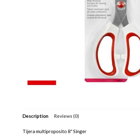
Description
Reviews (0)
Tijera multiproposito 8″ Singer