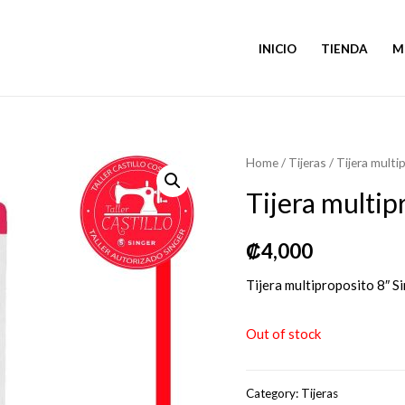
INICIO
TIENDA
M
Home
/
Tijeras
/ Tijera multi
Tijera multip
₡
4,000
Tijera multiproposito 8″ S
Out of stock
Category:
Tijeras