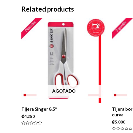
Related products
AGOTADO
Tijera Singer 8.5″
Tijera bor
curva
₡
4,250
₡
5,000
Rated
0