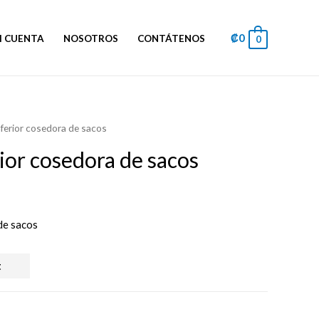
₡
0
I CUENTA
NOSOTROS
CONTÁTENOS
0
nferior cosedora de sacos
rior cosedora de sacos
 de sacos
t