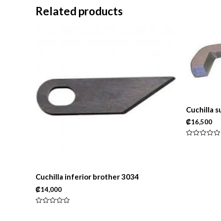
Related products
Cuchilla 
₡
16,500
Rated
0
out
of
5
Cuchilla inferior brother 3034
₡
14,000
Rated
0