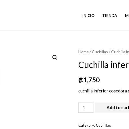
INICIO
TIENDA
M
Home
/
Cuchillas
/ Cuchilla i
Cuchilla infe
₡
1,750
cuchilla inferior cosedora
Cuchilla
Add to car
inferior
cosedora
Category:
Cuchillas