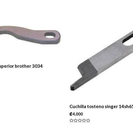
superior brother 3034
Cuchilla tosteno singer 14sh6
₡
4,000
Rated
0