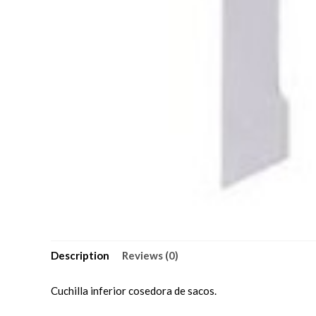
Description
Reviews (0)
Cuchilla inferior cosedora de sacos.